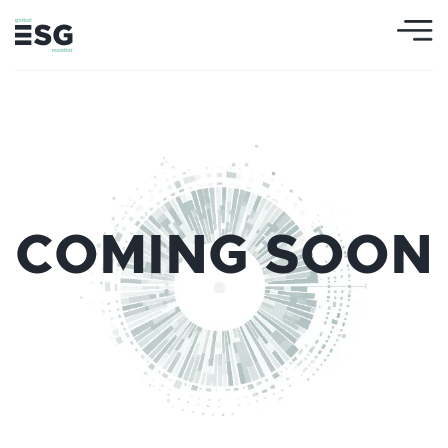
COMING SOON