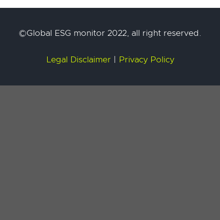
©Global ESG monitor 2022, all right reserved.
Legal Disclaimer
|
Privacy Policy