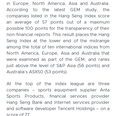
in Europe, North America, Asia and Australia.
According to the latest GEM study, the
companies listed in the Hang Seng Index score
an average of 57 points out of a maximum
possible 100 points for the transparency of their
non-financial reports. This result places the Hang
Seng Index at the lower end of the midrange
among the total of ten international indices from
North America, Europe, Asia and Australia that
were examined as part of the GEM, and ranks
just above the level of S&P Asia (56 points) and
Australia’s ASX50 (53 points).
At the top of the index league are three
companies – sports equipment supplier Anta
Sports Products, financial services provider
Hang Seng Bank and Internet services provider
and software developer Tencent Holdings – on a
score of 77.