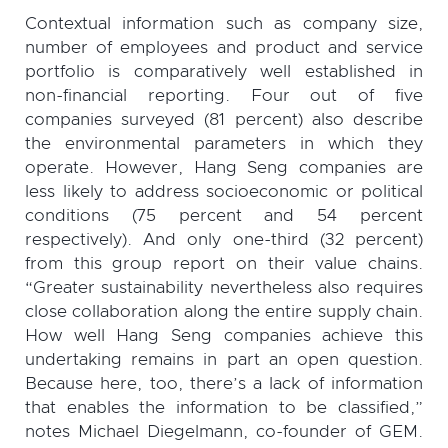
Contextual information such as company size,
number of employees and product and service
portfolio is comparatively well established in
non-financial reporting. Four out of five
companies surveyed (81 percent) also describe
the environmental parameters in which they
operate. However, Hang Seng companies are
less likely to address socioeconomic or political
conditions (75 percent and 54 percent
respectively). And only one-third (32 percent)
from this group report on their value chains.
“Greater sustainability nevertheless also requires
close collaboration along the entire supply chain.
How well Hang Seng companies achieve this
undertaking remains in part an open question.
Because here, too, there’s a lack of information
that enables the information to be classified,”
notes Michael Diegelmann, co-founder of GEM.