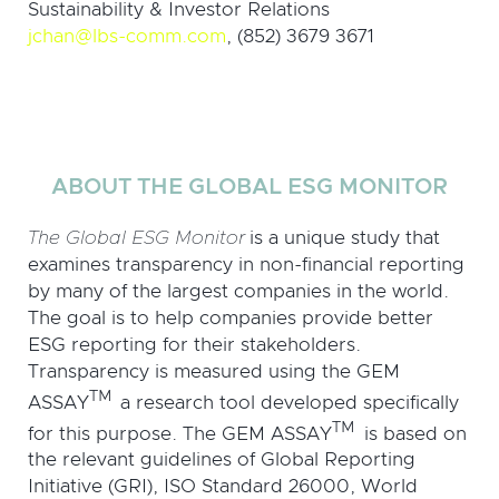
Sustainability & Investor Relations
jchan@lbs-comm.com
, (852) 3679 3671
ABOUT THE GLOBAL ESG MONITOR
The Global ESG Monitor
is a unique study that
examines transparency in non-financial reporting
by many of the largest companies in the world.
The goal is to help companies provide better
ESG reporting for their stakeholders.
Transparency is measured using the GEM
TM
ASSAY
a research tool developed specifically
TM
for this purpose. The GEM ASSAY
is based on
the relevant guidelines of Global Reporting
Initiative (GRI), ISO Standard 26000, World