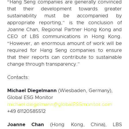
“Hang Seng companies are generally convinced
that their development towards greater
sustainability must be accompanied by
appropriate reporting,” is the conclusion of
Joanne Chan, Regional Partner Hong Kong and
CEO of LBS communications in Hong Kong.
“However, an enormous amount of work will be
required for Hang Seng companies to ensure
that their reports can contribute to sustainable
change through transparency.”
Contacts:
Michael Diegelmann
(Wiesbaden, Germany),
Global ESG Monitor
michael.diegelmann@globalESGmonitor.com
+49 61120585512
Joanne Chan
(Hong Kong, China), LBS