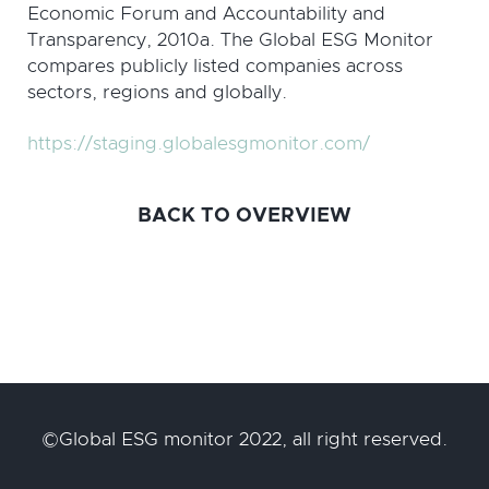
Economic Forum and Accountability and
Transparency, 2010a. The Global ESG Monitor
compares publicly listed companies across
sectors, regions and globally.
https://staging.globalesgmonitor.com/
BACK TO OVERVIEW
©Global ESG monitor 2022, all right reserved.