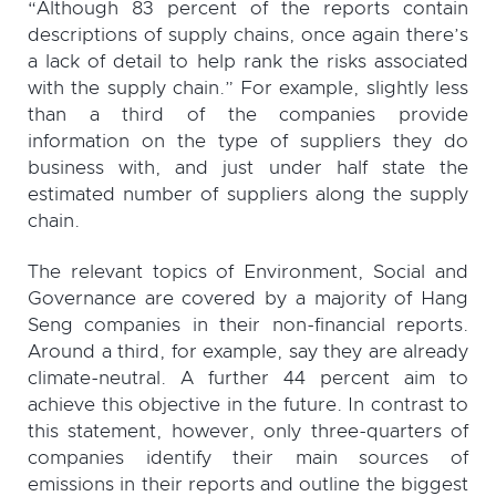
“Although 83 percent of the reports contain
descriptions of supply chains, once again there’s
a lack of detail to help rank the risks associated
with the supply chain.” For example, slightly less
than a third of the companies provide
information on the type of suppliers they do
business with, and just under half state the
estimated number of suppliers along the supply
chain.
The relevant topics of Environment, Social and
Governance are covered by a majority of Hang
Seng companies in their non-financial reports.
Around a third, for example, say they are already
climate-neutral. A further 44 percent aim to
achieve this objective in the future. In contrast to
this statement, however, only three-quarters of
companies identify their main sources of
emissions in their reports and outline the biggest