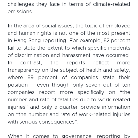
challenges they face in terms of climate-related
emissions.
In the area of social issues, the topic of employee
and human rights is not one of the most present
in Hang Seng reporting. For example, 82 percent
fail to state the extent to which specific incidents
of discrimination and harassment have occurred.
In contrast, the reports reflect more
transparency on the subject of health and safety,
where 89 percent of companies state their
position – even though only seven out of ten
companies report more specifically on “the
number and rate of fatalities due to work-related
injuries” and only a quarter provide information
on “the number and rate of work-related injuries
with serious consequences”.
When it comes to governance, reporting by