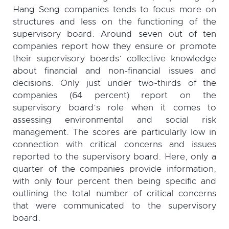
Hang Seng companies tends to focus more on
structures and less on the functioning of the
supervisory board. Around seven out of ten
companies report how they ensure or promote
their supervisory boards’ collective knowledge
about financial and non-financial issues and
decisions. Only just under two-thirds of the
companies (64 percent) report on the
supervisory board’s role when it comes to
assessing environmental and social risk
management. The scores are particularly low in
connection with critical concerns and issues
reported to the supervisory board. Here, only a
quarter of the companies provide information,
with only four percent then being specific and
outlining the total number of critical concerns
that were communicated to the supervisory
board.