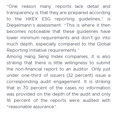
“One reason many reports lack detail and
transparency is that they are prepared according
to the HKEX ESG reporting guidelines,” is
Diegelmann’s assessment. “This is where it then
becomes noticeable that these guidelines have
lower minimum requirements and don’t go into
much depth, especially compared to the Global
Reporting Initiative requirements.”
Among Hang Seng Index companies, it is also
striking that there is little willingness to submit
the non-financial report to an auditor. Only just
under one-third of issuers (32 percent) issue a
corresponding audit engagement. It is striking
that in 70 percent of the cases no information
was provided on the depth of the audit and only
16 percent of the reports were audited with
“reasonable assurance”.