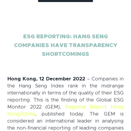
ESG REPORTING: HANG SENG
COMPANIES HAVE TRANSPARENCY
SHORTCOMINGS
Hong Kong, 12 December 2022
– Companies in
the Hang Seng Index rank in the midrange
internationally in terms of the quality of their ESG
reporting. This is the finding of the Global ESG
Monitor 2022 (GEM),
Regional Report Hong
Kong/China
, published today. The GEM is
considered an international leader in analysing
the non-financial reporting of leading companies