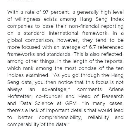
With a rate of 97 percent, a generally high level
of willingness exists among Hang Seng Index
companies to base their non-financial reporting
on a standard international framework. In a
global comparison, however, they tend to be
more focused with an average of 6.7 referenced
frameworks and standards. This is also reflected,
among other things, in the length of the reports,
which rank among the most concise of the ten
indices examined. “As you go through the Hang
Seng data, you then notice that this focus is not
always an advantage,” comments Ariane
Hofstetter, co-founder and Head of Research
and Data Science at GEM. “In many cases,
there’s a lack of important details that would lead
to better comprehensibility, reliability and
comparability of the data.”