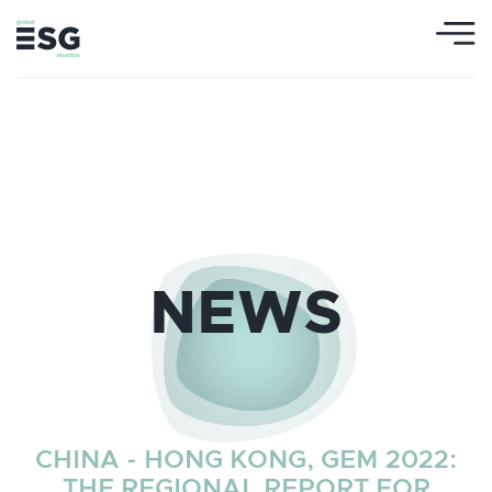
NEWS
CHINA - HONG KONG, GEM 2022:
THE REGIONAL REPORT FOR