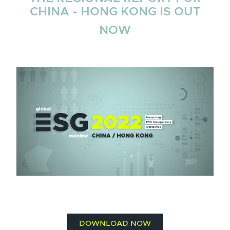
CHINA - HONG KONG IS OUT
NOW
DOWNLOAD NOW