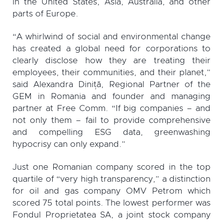
in the United States, Asia, Australia, and other
parts of Europe.
“A whirlwind of social and environmental change
has created a global need for corporations to
clearly disclose how they are treating their
employees, their communities, and their planet,”
said Alexandra Diniță, Regional Partner of the
GEM in Romania and founder and managing
partner at Free Comm. “If big companies – and
not only them – fail to provide comprehensive
and compelling ESG data, greenwashing
hypocrisy can only expand.”
Just one Romanian company scored in the top
quartile of “very high transparency,” a distinction
for oil and gas company OMV Petrom which
scored 75 total points. The lowest performer was
Fondul Proprietatea SA, a joint stock company