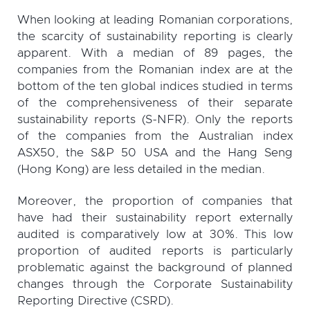
When looking at leading Romanian corporations,
the scarcity of sustainability reporting is clearly
apparent. With a median of 89 pages, the
companies from the Romanian index are at the
bottom of the ten global indices studied in terms
of the comprehensiveness of their separate
sustainability reports (S-NFR). Only the reports
of the companies from the Australian index
ASX50, the S&P 50 USA and the Hang Seng
(Hong Kong) are less detailed in the median.
Moreover, the proportion of companies that
have had their sustainability report externally
audited is comparatively low at 30%. This low
proportion of audited reports is particularly
problematic against the background of planned
changes through the Corporate Sustainability
Reporting Directive (CSRD).