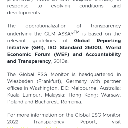
response to evolving conditions and
developments.
The operationalization of transparency
TM
underlying the GEM ASSAY
is based on the
relevant guidelines of
Global Reporting
Initiative (GRI), ISO Standard 26000, World
Economic Forum (WEF) and Accountability
and Transparency
, 2010a.
The Global ESG Monitor is headquartered in
Wiesbaden (Frankfurt), Germany with partner
offices in Washington, DC; Melbourne, Australia;
Kuala Lumpur, Malaysia; Hong Kong; Warsaw,
Poland and Bucharest, Romania.
For more information on the Global ESG Monitor
2022 Transparency Report, visit