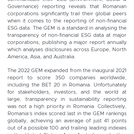
Governance) reporting reveals that Romanian
corporations significantly trail their global peers
when it comes to the reporting of non-financial
ESG data. The GEM is a standard in analysing the
transparency of non-financial ESG data at major
corporations, publishing a major report annually
which analyses disclosures across Europe, North
America, Asia, and Australia.
The 2022 GEM expanded from the inaugural 2021
report to score 350 companies worldwide,
including the BET 20 in Romania. Unfortunately
for stakeholders, investors, and the world at
large, transparency in sustainability reporting
was not a high priority in Romania. Collectively,
Romania’s index scored last in the GEM rankings
globally, achieving an average of just 41 points
out of a possible 100 and trailing leading indexes