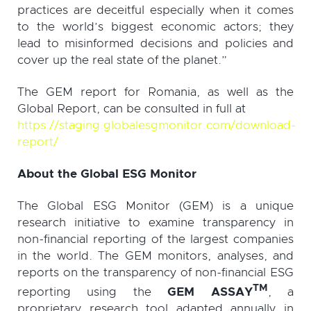
practices are deceitful especially when it comes
to the world’s biggest economic actors; they
lead to misinformed decisions and policies and
cover up the real state of the planet.”
The GEM report for Romania, as well as the
Global Report, can be consulted in full at
https://staging.globalesgmonitor.com/download-
report/
About the Global ESG Monitor
The Global ESG Monitor (GEM) is a unique
research initiative to examine transparency in
non-financial reporting of the largest companies
in the world. The GEM monitors, analyses, and
reports on the transparency of non-financial ESG
TM
reporting using the
GEM ASSAY
, a
proprietary research tool adapted annually in