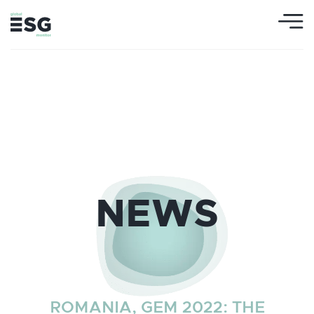
NEWS
ROMANIA, GEM 2022: THE