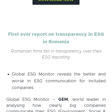
First ever report on transparency in ESG
in Romania
Romanian firms fail in transparency over their
ESG reporting
Global ESG Monitor reveals the better and
worse in ESG communication for included
companies
Global ESG Monitor –
GEM
, world leader in
analysing how clearly big companies
communicate their ESG (Environment, Social &