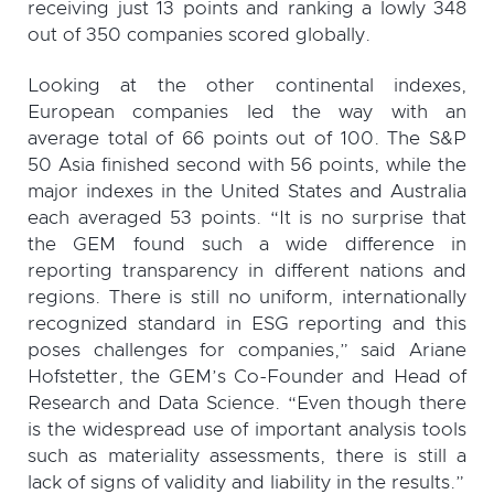
receiving just 13 points and ranking a lowly 348
out of 350 companies scored globally.
Looking at the other continental indexes,
European companies led the way with an
average total of 66 points out of 100. The S&P
50 Asia finished second with 56 points, while the
major indexes in the United States and Australia
each averaged 53 points. “It is no surprise that
the GEM found such a wide difference in
reporting transparency in different nations and
regions. There is still no uniform, internationally
recognized standard in ESG reporting and this
poses challenges for companies,” said Ariane
Hofstetter, the GEM’s Co-Founder and Head of
Research and Data Science. “Even though there
is the widespread use of important analysis tools
such as materiality assessments, there is still a
lack of signs of validity and liability in the results.”