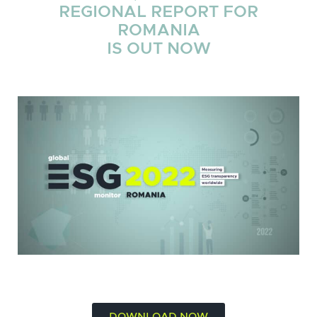
REGIONAL REPORT FOR
ROMANIA
IS OUT NOW
DOWNLOAD NOW