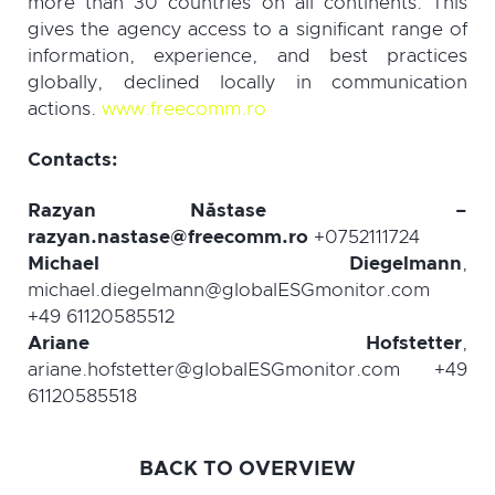
more than 30 countries on all continents. This
gives the agency access to a significant range of
information, experience, and best practices
globally, declined locally in communication
actions.
www.freecomm.ro
Contacts:
Razyan
Năstase
–
razyan.nastase@freecomm.ro
+0752111724
Michael Diegelmann
,
michael.diegelmann@globalESGmonitor.com
+49 61120585512
Ariane Hofstetter
,
ariane.hofstetter@globalESGmonitor.com +49
61120585518
BACK TO OVERVIEW