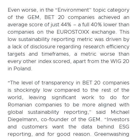
Even worse, in the “Environment” topic category
of the GEM, BET 20 companies achieved an
average score of just 44% – a full 40% lower than
companies on the EUROSTOXX exchange. This
low sustainability reporting metric was driven by
a lack of disclosure regarding research efficiency
targets and timeframes, a metric worse than
every other index scored, apart from the WIG 20
in Poland.
“The level of transparency in BET 20 companies
is shockingly low compared to the rest of the
world, leaving significant work to do for
Romanian companies to be more aligned with
global sustainability reporting,” said Michael
Diegelmann, co-founder of the GEM. “Investors
and customers want the data behind ESG
reporting, and for good reason. Greenwashing