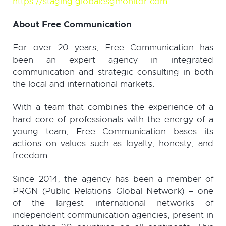
https://staging.globalesgmonitor.com
About Free Communication
For over 20 years, Free Communication has
been an expert agency in integrated
communication and strategic consulting in both
the local and international markets.
With a team that combines the experience of a
hard core of professionals with the energy of a
young team, Free Communication bases its
actions on values ​​such as loyalty, honesty, and
freedom.
Since 2014, the agency has been a member of
PRGN (Public Relations Global Network) – one
of the largest international networks of
independent communication agencies, present in